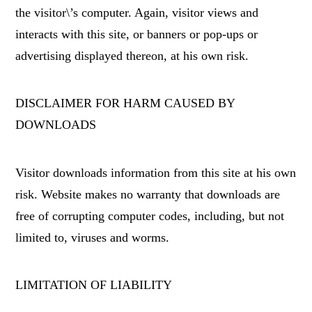
the visitor\’s computer. Again, visitor views and
interacts with this site, or banners or pop-ups or
advertising displayed thereon, at his own risk.
DISCLAIMER FOR HARM CAUSED BY
DOWNLOADS
Visitor downloads information from this site at his own
risk. Website makes no warranty that downloads are
free of corrupting computer codes, including, but not
limited to, viruses and worms.
LIMITATION OF LIABILITY