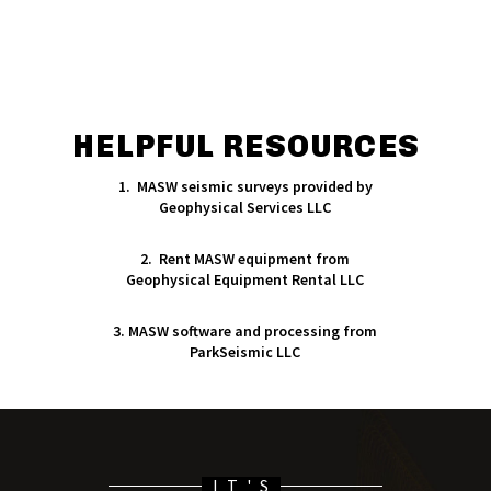
HELPFUL RESOURCES
1. MASW seismic surveys provided by
Geophysical Services LLC
2. Rent MASW equipment from
Geophysical Equipment Rental LLC
3. MASW software and processing from
ParkSeismic LLC
IT'S