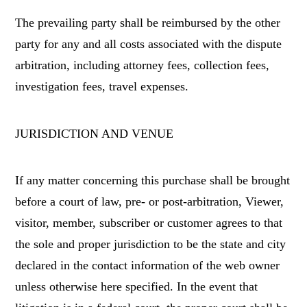
The prevailing party shall be reimbursed by the other
party for any and all costs associated with the dispute
arbitration, including attorney fees, collection fees,
investigation fees, travel expenses.
JURISDICTION AND VENUE
If any matter concerning this purchase shall be brought
before a court of law, pre- or post-arbitration, Viewer,
visitor, member, subscriber or customer agrees to that
the sole and proper jurisdiction to be the state and city
declared in the contact information of the web owner
unless otherwise here specified. In the event that