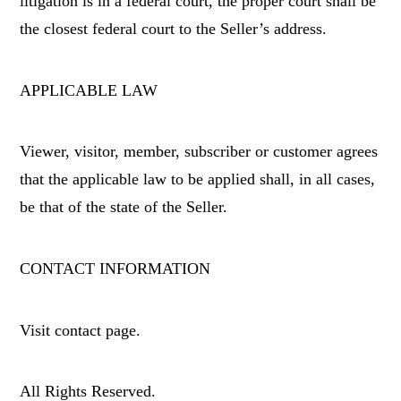
litigation is in a federal court, the proper court shall be
the closest federal court to the Seller’s address.
APPLICABLE LAW
Viewer, visitor, member, subscriber or customer agrees
that the applicable law to be applied shall, in all cases,
be that of the state of the Seller.
CONTACT INFORMATION
Visit contact page.
All Rights Reserved.