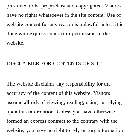
presumed to be proprietary and copyrighted. Visitors
have no rights whatsoever in the site content. Use of
website content for any reason is unlawful unless it is
done with express contract or permission of the
website.
DISCLAIMER FOR CONTENTS OF SITE
The website disclaims any responsibility for the
accuracy of the content of this website. Visitors
assume all risk of viewing, reading, using, or relying
upon this information. Unless you have otherwise
formed an express contract to the contrary with the
website, you have no right to rely on any information