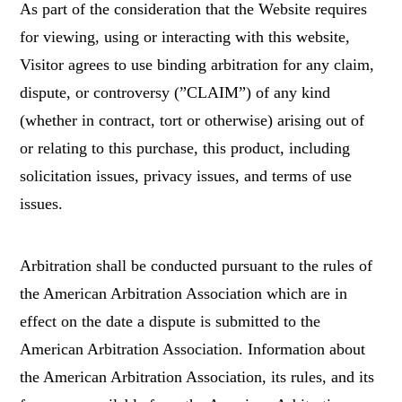
As part of the consideration that the Website requires
for viewing, using or interacting with this website,
Visitor agrees to use binding arbitration for any claim,
dispute, or controversy (”CLAIM”) of any kind
(whether in contract, tort or otherwise) arising out of
or relating to this purchase, this product, including
solicitation issues, privacy issues, and terms of use
issues.
Arbitration shall be conducted pursuant to the rules of
the American Arbitration Association which are in
effect on the date a dispute is submitted to the
American Arbitration Association. Information about
the American Arbitration Association, its rules, and its