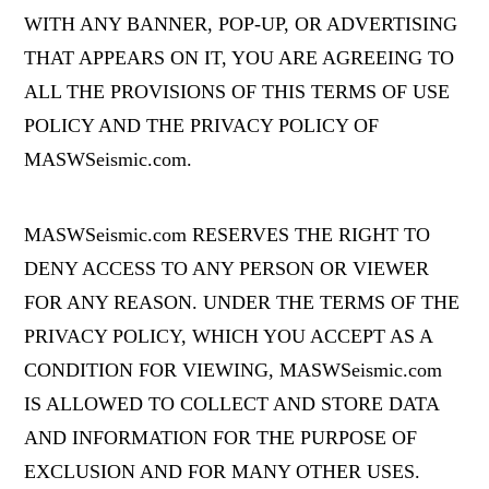
WITH ANY BANNER, POP-UP, OR ADVERTISING
THAT APPEARS ON IT, YOU ARE AGREEING TO
ALL THE PROVISIONS OF THIS TERMS OF USE
POLICY AND THE PRIVACY POLICY OF
MASWSeismic.com.
MASWSeismic.com RESERVES THE RIGHT TO
DENY ACCESS TO ANY PERSON OR VIEWER
FOR ANY REASON. UNDER THE TERMS OF THE
PRIVACY POLICY, WHICH YOU ACCEPT AS A
CONDITION FOR VIEWING, MASWSeismic.com
IS ALLOWED TO COLLECT AND STORE DATA
AND INFORMATION FOR THE PURPOSE OF
EXCLUSION AND FOR MANY OTHER USES.