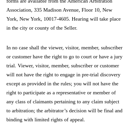
forms are available from the American Arbitration
Association, 335 Madison Avenue, Floor 10, New
York, New York, 10017-4605. Hearing will take place
in the city or county of the Seller.
In no case shall the viewer, visitor, member, subscriber
or customer have the right to go to court or have a jury
trial. Viewer, visitor, member, subscriber or customer
will not have the right to engage in pre-trial discovery
except as provided in the rules; you will not have the
right to participate as a representative or member of
any class of claimants pertaining to any claim subject
to arbitration; the arbitrator’s decision will be final and
binding with limited rights of appeal.