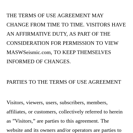
THE TERMS OF USE AGREEMENT MAY
CHANGE FROM TIME TO TIME. VISITORS HAVE
AN AFFIRMATIVE DUTY, AS PART OF THE
CONSIDERATION FOR PERMISSION TO VIEW
MASWSeismic.com, TO KEEP THEMSELVES
INFORMED OF CHANGES.
PARTIES TO THE TERMS OF USE AGREEMENT
Visitors, viewers, users, subscribers, members,
affiliates, or customers, collectively referred to herein
as ”Visitors,” are parties to this agreement. The
website and its owners and/or operators are parties to