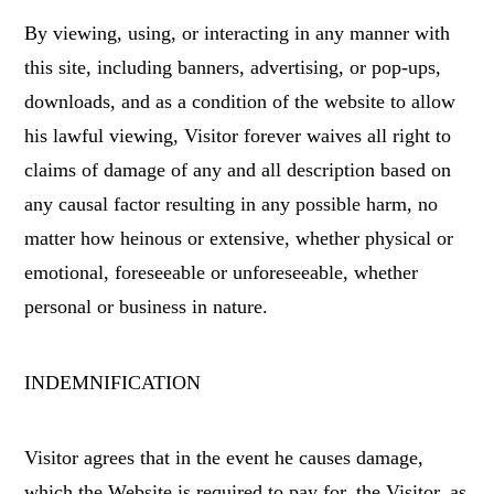
By viewing, using, or interacting in any manner with
this site, including banners, advertising, or pop-ups,
downloads, and as a condition of the website to allow
his lawful viewing, Visitor forever waives all right to
claims of damage of any and all description based on
any causal factor resulting in any possible harm, no
matter how heinous or extensive, whether physical or
emotional, foreseeable or unforeseeable, whether
personal or business in nature.
INDEMNIFICATION
Visitor agrees that in the event he causes damage,
which the Website is required to pay for, the Visitor, as