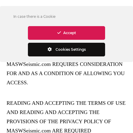
In case there is a Cookie
Accept
PLEASE READ!
Cookies Settings
MASWSeismic.com REQUIRES CONSIDERATION
FOR AND AS A CONDITION OF ALLOWING YOU
ACCESS.
READING AND ACCEPTING THE TERMS OF USE
AND READING AND ACCEPTING THE
PROVISIONS OF THE PRIVACY POLICY OF
MASWSeismic.com ARE REQUIRED