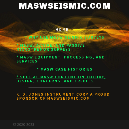
MASWSEISMIC.COM
HOME
* WHY USE MASW SEISMIC SURVEYS
* MASW, ACTIVE, AND PASSIVE
MICROTREMOR SURVEYS
* MASW EQUIPMENT, PROCESSING, AND
SERVICES
* MASW CASE HISTORIES
* SPECIAL MASW CONTENT ON THEORY,
DESIGN, CONCERNS, AND CREDITS
K. D. JONES INSTRUMENT CORP A PROUD
SPONSOR OF MASWSEISMIC.COM
© 2020-2023