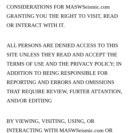
CONSIDERATIONS FOR MASWSeismic.com
GRANTING YOU THE RIGHT TO VISIT, READ
OR INTERACT WITH IT.
ALL PERSONS ARE DENIED ACCESS TO THIS
SITE UNLESS THEY READ AND ACCEPT THE
TERMS OF USE AND THE PRIVACY POLICY; IN
ADDITION TO BEING RESPONSIBLE FOR
REPORTING AND ERRORS AND OMISSIONS
THAT REQUIRE REVIEW, FURTER ATTANTION,
AND/OR EDITIING
BY VIEWING, VISITING, USING, OR
INTERACTING WITH MASWSeismic.com OR