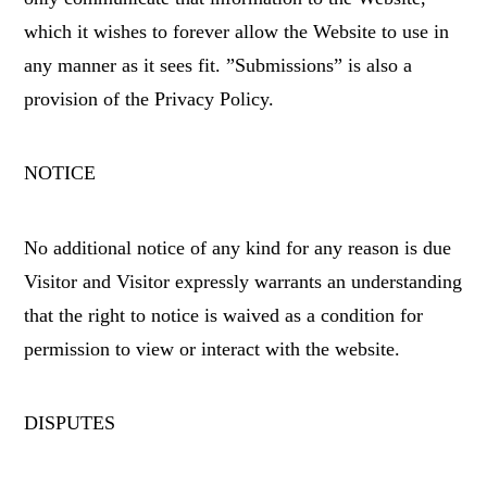
which it wishes to forever allow the Website to use in
any manner as it sees fit. ”Submissions” is also a
provision of the Privacy Policy.
NOTICE
No additional notice of any kind for any reason is due
Visitor and Visitor expressly warrants an understanding
that the right to notice is waived as a condition for
permission to view or interact with the website.
DISPUTES