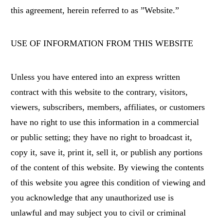
this agreement, herein referred to as ”Website.”
USE OF INFORMATION FROM THIS WEBSITE
Unless you have entered into an express written
contract with this website to the contrary, visitors,
viewers, subscribers, members, affiliates, or customers
have no right to use this information in a commercial
or public setting; they have no right to broadcast it,
copy it, save it, print it, sell it, or publish any portions
of the content of this website. By viewing the contents
of this website you agree this condition of viewing and
you acknowledge that any unauthorized use is
unlawful and may subject you to civil or criminal