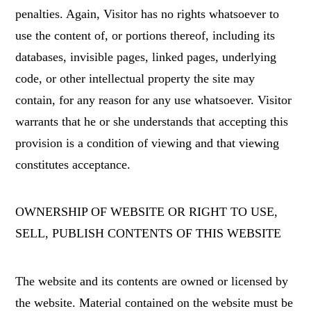
penalties. Again, Visitor has no rights whatsoever to
use the content of, or portions thereof, including its
databases, invisible pages, linked pages, underlying
code, or other intellectual property the site may
contain, for any reason for any use whatsoever. Visitor
warrants that he or she understands that accepting this
provision is a condition of viewing and that viewing
constitutes acceptance.
OWNERSHIP OF WEBSITE OR RIGHT TO USE,
SELL, PUBLISH CONTENTS OF THIS WEBSITE
The website and its contents are owned or licensed by
the website. Material contained on the website must be