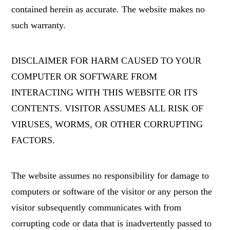
contained herein as accurate. The website makes no
such warranty.
DISCLAIMER FOR HARM CAUSED TO YOUR
COMPUTER OR SOFTWARE FROM
INTERACTING WITH THIS WEBSITE OR ITS
CONTENTS. VISITOR ASSUMES ALL RISK OF
VIRUSES, WORMS, OR OTHER CORRUPTING
FACTORS.
The website assumes no responsibility for damage to
computers or software of the visitor or any person the
visitor subsequently communicates with from
corrupting code or data that is inadvertently passed to