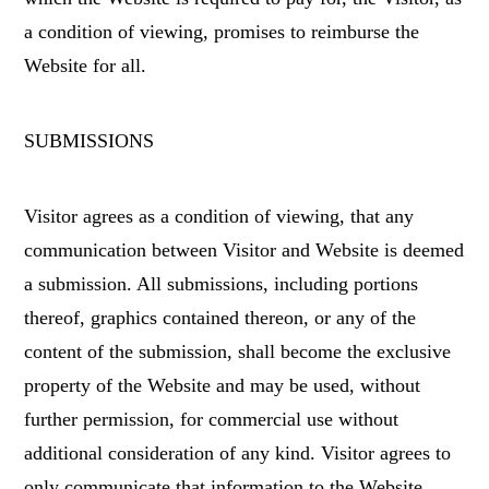
a condition of viewing, promises to reimburse the
Website for all.
SUBMISSIONS
Visitor agrees as a condition of viewing, that any
communication between Visitor and Website is deemed
a submission. All submissions, including portions
thereof, graphics contained thereon, or any of the
content of the submission, shall become the exclusive
property of the Website and may be used, without
further permission, for commercial use without
additional consideration of any kind. Visitor agrees to
only communicate that information to the Website,