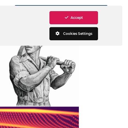
MASW software and processing
Accept
Cookies Settings