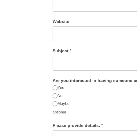
this
field
blank.
Website
Subject
*
Are you interested in having someone 
Yes
No
Maybe
optional
Please provide details.
*