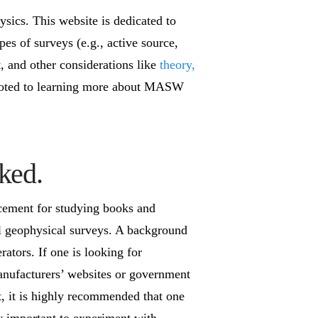
sics. This website is dedicated to
pes of surveys (e.g., active source,
, and other considerations like
theory,
 devoted to learning more about MASW
ked.
cement for studying books and
ul geophysical surveys. A background
ators. If one is looking for
 manufacturers’ websites or government
t, it is highly recommended that one
ry important to experiment with