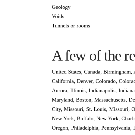
Geology
Voids
Tunnels or rooms
A few of the r
United States, Canada, Birmingham, A
California, Denver, Colorado, Colorad
Aurora, Illinois, Indianapolis, India
Maryland, Boston, Massachusetts, Det
City, Missouri, St. Louis, Missouri
New York, Buffalo, New York, Charlot
Oregon, Philadelphia, Pennsylvania, 