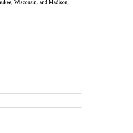
waukee, Wisconsin, and Madison,