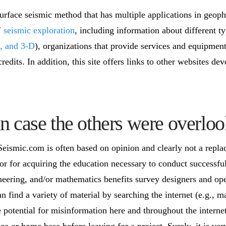
face seismic method that has multiple applications in geophy
eismic exploration
, including information about different ty
, and 3-D
), organizations that provide services and equipment
credits. In addition, this site offers links to other websites
n case the others were overloo
smic.com is often based on opinion and clearly not a repla
r for acquiring the education necessary to conduct successf
neering, and/or mathematics benefits survey designers and oper
an find a variety of material by searching the internet (e.g.,
e potential for misinformation here and throughout the interne
ice or home base before leaving for a project. Surely, it is ve