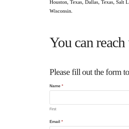
Houston, Texas, Dallas, Texas, Salt 
Wisconsin.
You can reach 
Please fill out the for
Name
*
If
you
are
First
human,
Email
*
leave