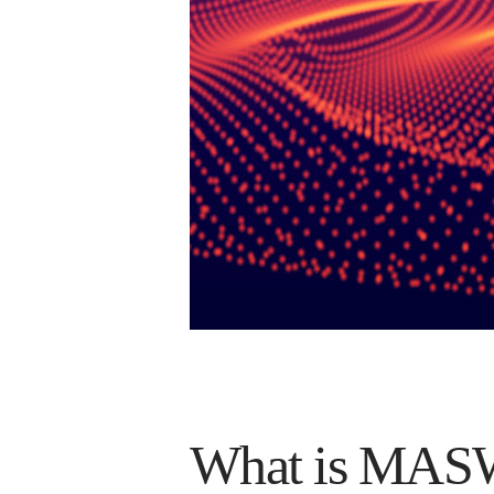
What is MASW