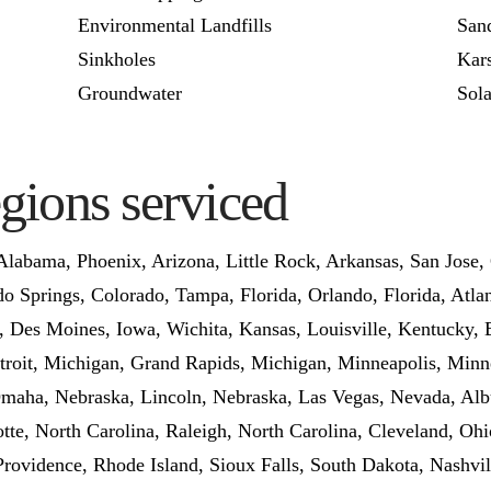
Environmental Landfills
San
Sinkholes
Kars
Groundwater
Sola
egions serviced
labama, Phoenix, Arizona, Little Rock, Arkansas, San Jose, 
o Springs, Colorado, Tampa, Florida, Orlando, Florida, Atlant
na, Des Moines, Iowa, Wichita, Kansas, Louisville, Kentucky,
roit, Michigan, Grand Rapids, Michigan, Minneapolis, Minne
, Omaha, Nebraska, Lincoln, Nebraska, Las Vegas, Nevada, 
te, North Carolina, Raleigh, North Carolina, Cleveland, Ohi
Providence, Rhode Island, Sioux Falls, South Dakota, Nashvi