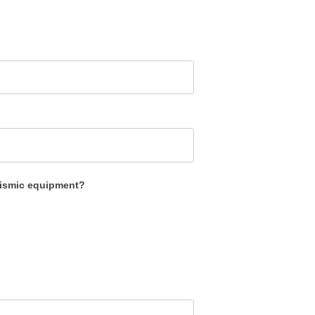
eismic equipment?