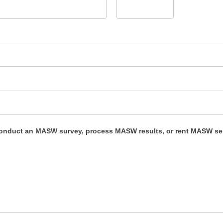
conduct an MASW survey, process MASW results, or rent MASW s