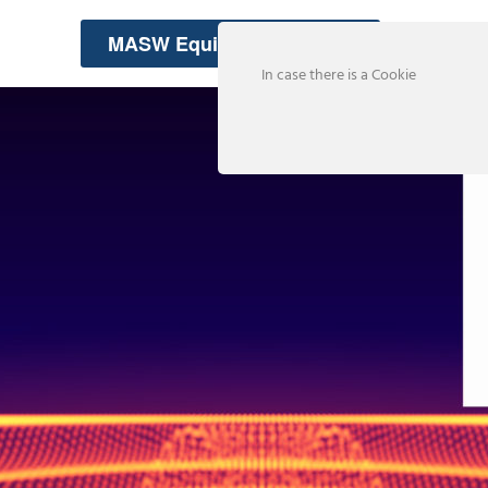
MASW Equipment Rentals
In case there is a Cookie