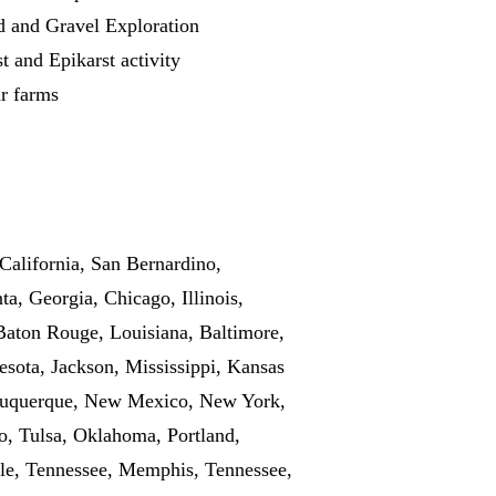
d and Gravel Exploration
t and Epikarst activity
r farms
California, San Bernardino,
a, Georgia, Chicago, Illinois,
 Baton Rouge, Louisiana, Baltimore,
sota, Jackson, Mississippi, Kansas
Albuquerque, New Mexico, New York,
o, Tulsa, Oklahoma, Portland,
lle, Tennessee, Memphis, Tennessee,