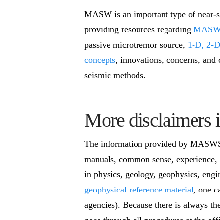
MASW is an important type of near-sur
providing resources regarding
MASW s
passive microtremor source,
1-D, 2-D
concepts
, innovations, concerns, and 
seismic methods.
More disclaimers i
The information provided by MASWSei
manuals, common sense, experience, o
in physics, geology, geophysics, engi
geophysical reference material
, one c
agencies). Because there is always th
goes through all procedures at the off