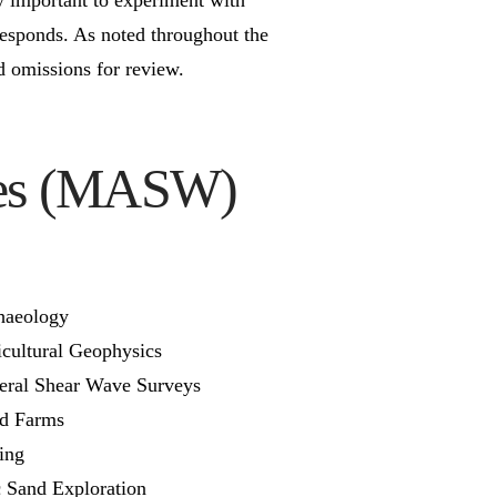
esponds. As noted throughout the
nd omissions for review.
aves (MASW)
haeology
cultural Geophysics
eral Shear Wave Surveys
d Farms
ing
c Sand Exploration