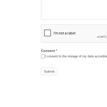
Consent
*
I consent to the storage of my data accordin
Submit