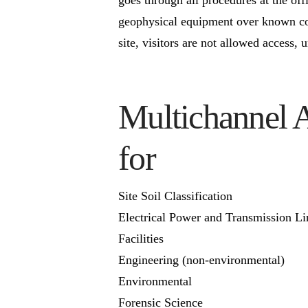
geophysical equipment over known con
site, visitors are not allowed access, 
Multichannel 
for
Site Soil Classification
Electrical Power and Transmission Li
Facilities
Engineering (non-environmental)
Environmental
Forensic Science