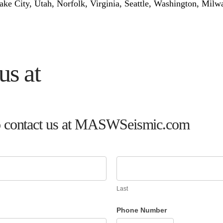
Lake City, Utah, Norfolk, Virginia, Seattle, Washington, Mil
us at
m to contact us at MASWSeismic.com
Last
Phone Number