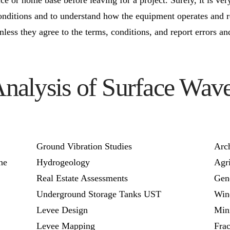
ditions and to understand how the equipment operates and r
unless they agree to the terms, conditions, and report errors a
Analysis of Surface W
Ground Vibration Studies
Arc
ne
Hydrogeology
Agri
Real Estate Assessments
Gen
Underground Storage Tanks UST
Win
Levee Design
Min
Levee Mapping
Fra