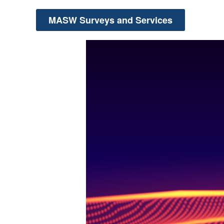
MASW Surveys and Services