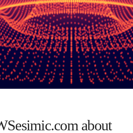
Sesimic.com about