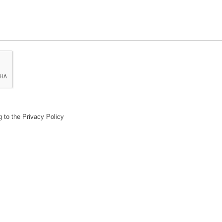
g to the Privacy Policy